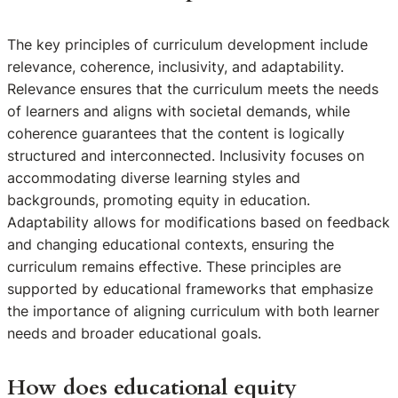
The key principles of curriculum development include
relevance, coherence, inclusivity, and adaptability.
Relevance ensures that the curriculum meets the needs
of learners and aligns with societal demands, while
coherence guarantees that the content is logically
structured and interconnected. Inclusivity focuses on
accommodating diverse learning styles and
backgrounds, promoting equity in education.
Adaptability allows for modifications based on feedback
and changing educational contexts, ensuring the
curriculum remains effective. These principles are
supported by educational frameworks that emphasize
the importance of aligning curriculum with both learner
needs and broader educational goals.
How does educational equity