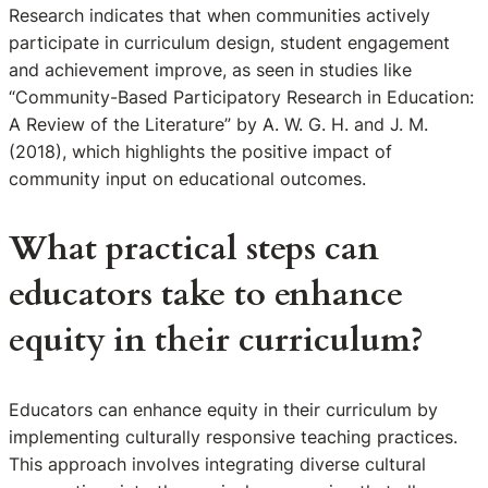
Research indicates that when communities actively
participate in curriculum design, student engagement
and achievement improve, as seen in studies like
“Community-Based Participatory Research in Education:
A Review of the Literature” by A. W. G. H. and J. M.
(2018), which highlights the positive impact of
community input on educational outcomes.
What practical steps can
educators take to enhance
equity in their curriculum?
Educators can enhance equity in their curriculum by
implementing culturally responsive teaching practices.
This approach involves integrating diverse cultural