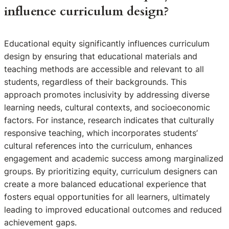
influence curriculum design?
Educational equity significantly influences curriculum
design by ensuring that educational materials and
teaching methods are accessible and relevant to all
students, regardless of their backgrounds. This
approach promotes inclusivity by addressing diverse
learning needs, cultural contexts, and socioeconomic
factors. For instance, research indicates that culturally
responsive teaching, which incorporates students’
cultural references into the curriculum, enhances
engagement and academic success among marginalized
groups. By prioritizing equity, curriculum designers can
create a more balanced educational experience that
fosters equal opportunities for all learners, ultimately
leading to improved educational outcomes and reduced
achievement gaps.