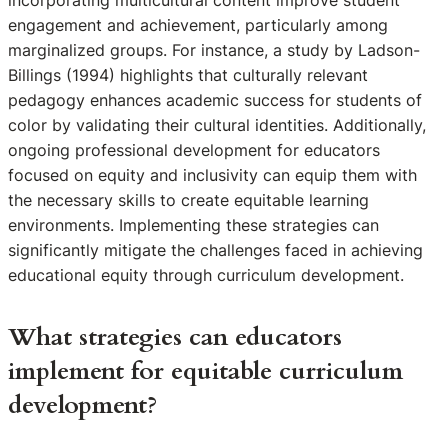
incorporating multicultural content improve student
engagement and achievement, particularly among
marginalized groups. For instance, a study by Ladson-
Billings (1994) highlights that culturally relevant
pedagogy enhances academic success for students of
color by validating their cultural identities. Additionally,
ongoing professional development for educators
focused on equity and inclusivity can equip them with
the necessary skills to create equitable learning
environments. Implementing these strategies can
significantly mitigate the challenges faced in achieving
educational equity through curriculum development.
What strategies can educators
implement for equitable curriculum
development?