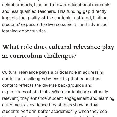
neighborhoods, leading to fewer educational materials
and less qualified teachers. This funding gap directly
impacts the quality of the curriculum offered, limiting
students’ exposure to diverse subjects and advanced
learning opportunities.
What role does cultural relevance play
in curriculum challenges?
Cultural relevance plays a critical role in addressing
curriculum challenges by ensuring that educational
content reflects the diverse backgrounds and
experiences of students. When curricula are culturally
relevant, they enhance student engagement and learning
outcomes, as evidenced by studies showing that
students perform better academically when they see