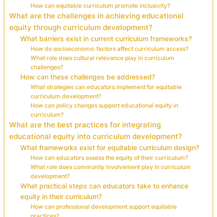
How can equitable curriculum promote inclusivity?
What are the challenges in achieving educational
equity through curriculum development?
What barriers exist in current curriculum frameworks?
How do socioeconomic factors affect curriculum access?
What role does cultural relevance play in curriculum
challenges?
How can these challenges be addressed?
What strategies can educators implement for equitable
curriculum development?
How can policy changes support educational equity in
curriculum?
What are the best practices for integrating
educational equity into curriculum development?
What frameworks exist for equitable curriculum design?
How can educators assess the equity of their curriculum?
What role does community involvement play in curriculum
development?
What practical steps can educators take to enhance
equity in their curriculum?
How can professional development support equitable
practices?