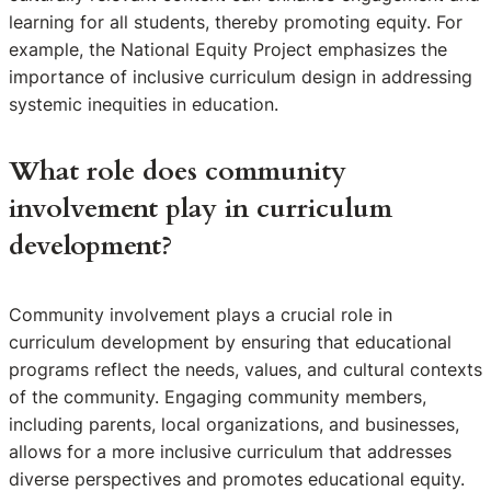
learning for all students, thereby promoting equity. For
example, the National Equity Project emphasizes the
importance of inclusive curriculum design in addressing
systemic inequities in education.
What role does community
involvement play in curriculum
development?
Community involvement plays a crucial role in
curriculum development by ensuring that educational
programs reflect the needs, values, and cultural contexts
of the community. Engaging community members,
including parents, local organizations, and businesses,
allows for a more inclusive curriculum that addresses
diverse perspectives and promotes educational equity.