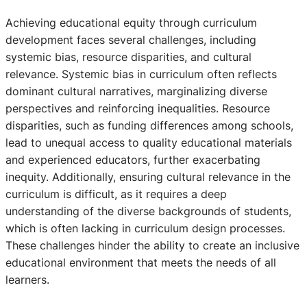
Achieving educational equity through curriculum
development faces several challenges, including
systemic bias, resource disparities, and cultural
relevance. Systemic bias in curriculum often reflects
dominant cultural narratives, marginalizing diverse
perspectives and reinforcing inequalities. Resource
disparities, such as funding differences among schools,
lead to unequal access to quality educational materials
and experienced educators, further exacerbating
inequity. Additionally, ensuring cultural relevance in the
curriculum is difficult, as it requires a deep
understanding of the diverse backgrounds of students,
which is often lacking in curriculum design processes.
These challenges hinder the ability to create an inclusive
educational environment that meets the needs of all
learners.