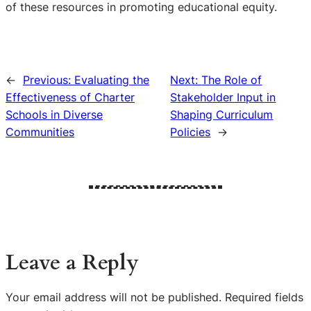
of these resources in promoting educational equity.
←
Previous:
Evaluating the
Next:
The Role of
Effectiveness of Charter
Stakeholder Input in
Schools in Diverse
Shaping Curriculum
Communities
Policies
→
Leave a Reply
Your email address will not be published.
Required fields