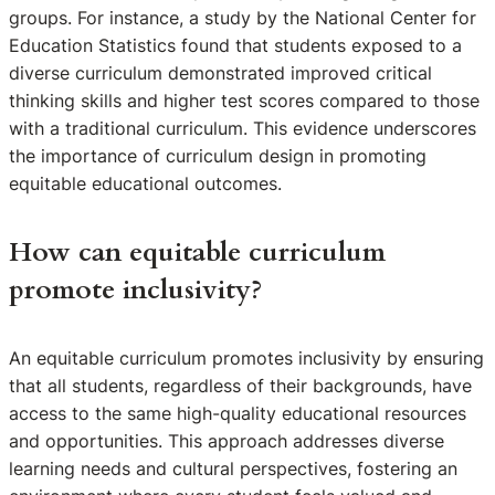
groups. For instance, a study by the National Center for
Education Statistics found that students exposed to a
diverse curriculum demonstrated improved critical
thinking skills and higher test scores compared to those
with a traditional curriculum. This evidence underscores
the importance of curriculum design in promoting
equitable educational outcomes.
How can equitable curriculum
promote inclusivity?
An equitable curriculum promotes inclusivity by ensuring
that all students, regardless of their backgrounds, have
access to the same high-quality educational resources
and opportunities. This approach addresses diverse
learning needs and cultural perspectives, fostering an