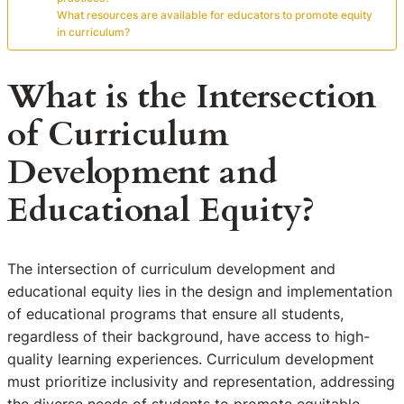
What resources are available for educators to promote equity
in curriculum?
What is the Intersection
of Curriculum
Development and
Educational Equity?
The intersection of curriculum development and
educational equity lies in the design and implementation
of educational programs that ensure all students,
regardless of their background, have access to high-
quality learning experiences. Curriculum development
must prioritize inclusivity and representation, addressing