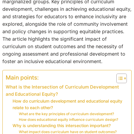
marginalized groups. Key principles of curriculum
development, challenges in achieving educational equity,
and strategies for educators to enhance inclusivity are
explored, alongside the role of community involvement
and policy changes in supporting equitable practices.
The article highlights the significant impact of
curriculum on student outcomes and the necessity of
ongoing assessment and professional development to
foster an inclusive educational environment.
Main points:
What is the Intersection of Curriculum Development
and Educational Equity?
How do curriculum development and educational equity
relate to each other?
What are the key principles of curriculum development?
How does educational equity influence curriculum design?
Why is understanding this intersection important?
What impact does curriculum have on student outcomes?