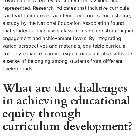
environment where every student feels valued and
represented. Research indicates that inclusive curricula
can lead to improved academic outcomes; for instance,
a study by the National Education Association found
that students in inclusive classrooms demonstrate higher
engagement and achievement levels. By integrating
varied perspectives and materials, equitable curricula
not only enhance learning experiences but also cultivate
a sense of belonging among students from different
backgrounds.
What are the challenges
in achieving educational
equity through
curriculum development?