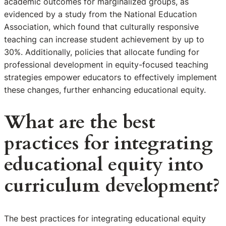
academic outcomes for marginalized groups, as
evidenced by a study from the National Education
Association, which found that culturally responsive
teaching can increase student achievement by up to
30%. Additionally, policies that allocate funding for
professional development in equity-focused teaching
strategies empower educators to effectively implement
these changes, further enhancing educational equity.
What are the best
practices for integrating
educational equity into
curriculum development?
The best practices for integrating educational equity