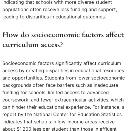
indicating that schools with more diverse student
populations often receive less funding and support,
leading to disparities in educational outcomes.
How do socioeconomic factors affect
curriculum access?
Socioeconomic factors significantly affect curriculum
access by creating disparities in educational resources
and opportunities. Students from lower socioeconomic
backgrounds often face barriers such as inadequate
funding for schools, limited access to advanced
coursework, and fewer extracurricular activities, which
can hinder their educational experience. For instance, a
report by the National Center for Education Statistics
indicates that schools in low-income areas receive
about $1,200 less per student than those in affluent