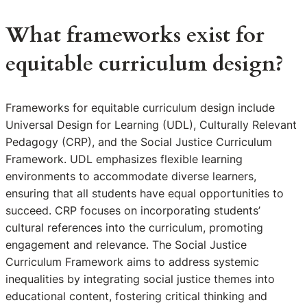
What frameworks exist for
equitable curriculum design?
Frameworks for equitable curriculum design include
Universal Design for Learning (UDL), Culturally Relevant
Pedagogy (CRP), and the Social Justice Curriculum
Framework. UDL emphasizes flexible learning
environments to accommodate diverse learners,
ensuring that all students have equal opportunities to
succeed. CRP focuses on incorporating students’
cultural references into the curriculum, promoting
engagement and relevance. The Social Justice
Curriculum Framework aims to address systemic
inequalities by integrating social justice themes into
educational content, fostering critical thinking and