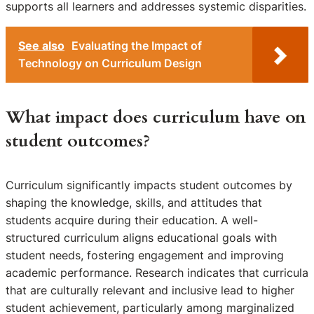
supports all learners and addresses systemic disparities.
See also
Evaluating the Impact of
Technology on Curriculum Design
What impact does curriculum have on
student outcomes?
Curriculum significantly impacts student outcomes by
shaping the knowledge, skills, and attitudes that
students acquire during their education. A well-
structured curriculum aligns educational goals with
student needs, fostering engagement and improving
academic performance. Research indicates that curricula
that are culturally relevant and inclusive lead to higher
student achievement, particularly among marginalized