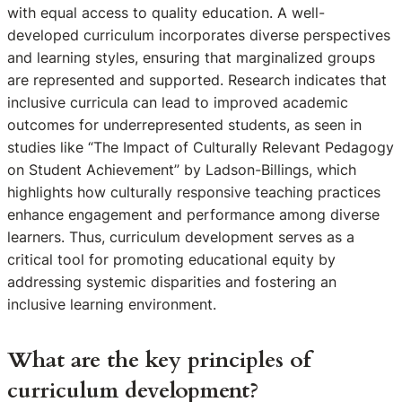
with equal access to quality education. A well-
developed curriculum incorporates diverse perspectives
and learning styles, ensuring that marginalized groups
are represented and supported. Research indicates that
inclusive curricula can lead to improved academic
outcomes for underrepresented students, as seen in
studies like “The Impact of Culturally Relevant Pedagogy
on Student Achievement” by Ladson-Billings, which
highlights how culturally responsive teaching practices
enhance engagement and performance among diverse
learners. Thus, curriculum development serves as a
critical tool for promoting educational equity by
addressing systemic disparities and fostering an
inclusive learning environment.
What are the key principles of
curriculum development?