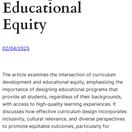
Educational
Equity
02/04/2025
The article examines the intersection of curriculum
development and educational equity, emphasizing the
importance of designing educational programs that
provide all students, regardless of their backgrounds,
with access to high-quality learning experiences. It
discusses how effective curriculum design incorporates
inclusivity, cultural relevance, and diverse perspectives
to promote equitable outcomes, particularly for