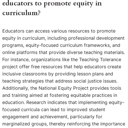
educators to promote equity in
curriculum?
Educators can access various resources to promote
equity in curriculum, including professional development
programs, equity-focused curriculum frameworks, and
online platforms that provide diverse teaching materials.
For instance, organizations like the Teaching Tolerance
project offer free resources that help educators create
inclusive classrooms by providing lesson plans and
teaching strategies that address social justice issues.
Additionally, the National Equity Project provides tools
and training aimed at fostering equitable practices in
education. Research indicates that implementing equity-
focused curricula can lead to improved student
engagement and achievement, particularly for
marginalized groups, thereby reinforcing the importance