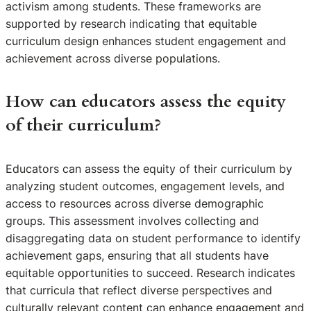
activism among students. These frameworks are
supported by research indicating that equitable
curriculum design enhances student engagement and
achievement across diverse populations.
How can educators assess the equity
of their curriculum?
Educators can assess the equity of their curriculum by
analyzing student outcomes, engagement levels, and
access to resources across diverse demographic
groups. This assessment involves collecting and
disaggregating data on student performance to identify
achievement gaps, ensuring that all students have
equitable opportunities to succeed. Research indicates
that curricula that reflect diverse perspectives and
culturally relevant content can enhance engagement and