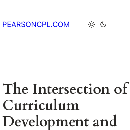
Skip
to
content
PEARSONCPL.COM
The Intersection of
Curriculum
Development and