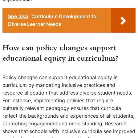
See also
Curriculum Development for
Diverse Learner Needs
How can policy changes support
educational equity in curriculum?
Policy changes can support educational equity in
curriculum by mandating inclusive practices and
resource allocation that address diverse student needs.
For instance, implementing policies that require
culturally relevant pedagogy ensures that curricula
reflect the backgrounds and experiences of all students,
promoting engagement and understanding. Research
shows that schools with inclusive curricula see improved