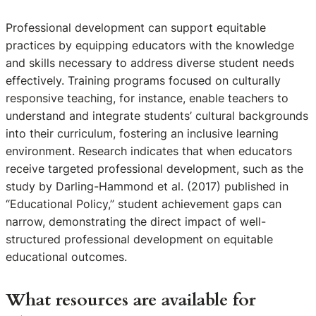
Professional development can support equitable
practices by equipping educators with the knowledge
and skills necessary to address diverse student needs
effectively. Training programs focused on culturally
responsive teaching, for instance, enable teachers to
understand and integrate students’ cultural backgrounds
into their curriculum, fostering an inclusive learning
environment. Research indicates that when educators
receive targeted professional development, such as the
study by Darling-Hammond et al. (2017) published in
“Educational Policy,” student achievement gaps can
narrow, demonstrating the direct impact of well-
structured professional development on equitable
educational outcomes.
What resources are available for