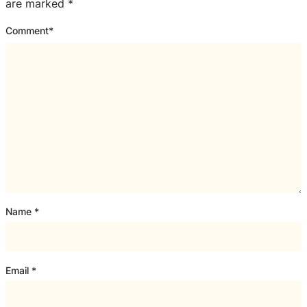
are marked
*
Comment
*
Name
*
Email
*