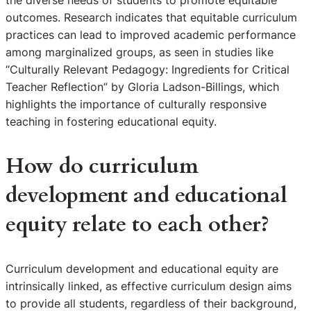
the diverse needs of students to promote equitable
outcomes. Research indicates that equitable curriculum
practices can lead to improved academic performance
among marginalized groups, as seen in studies like
“Culturally Relevant Pedagogy: Ingredients for Critical
Teacher Reflection” by Gloria Ladson-Billings, which
highlights the importance of culturally responsive
teaching in fostering educational equity.
How do curriculum
development and educational
equity relate to each other?
Curriculum development and educational equity are
intrinsically linked, as effective curriculum design aims
to provide all students, regardless of their background,