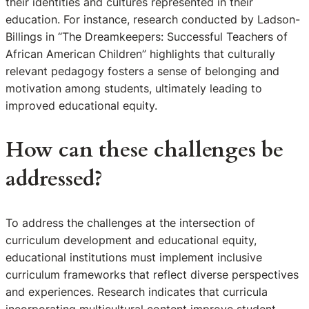
their identities and cultures represented in their
education. For instance, research conducted by Ladson-
Billings in “The Dreamkeepers: Successful Teachers of
African American Children” highlights that culturally
relevant pedagogy fosters a sense of belonging and
motivation among students, ultimately leading to
improved educational equity.
How can these challenges be
addressed?
To address the challenges at the intersection of
curriculum development and educational equity,
educational institutions must implement inclusive
curriculum frameworks that reflect diverse perspectives
and experiences. Research indicates that curricula