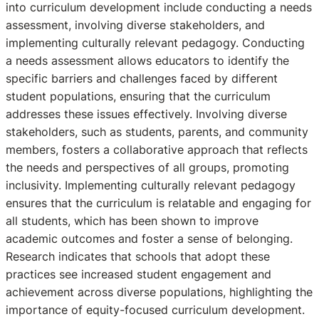
into curriculum development include conducting a needs
assessment, involving diverse stakeholders, and
implementing culturally relevant pedagogy. Conducting
a needs assessment allows educators to identify the
specific barriers and challenges faced by different
student populations, ensuring that the curriculum
addresses these issues effectively. Involving diverse
stakeholders, such as students, parents, and community
members, fosters a collaborative approach that reflects
the needs and perspectives of all groups, promoting
inclusivity. Implementing culturally relevant pedagogy
ensures that the curriculum is relatable and engaging for
all students, which has been shown to improve
academic outcomes and foster a sense of belonging.
Research indicates that schools that adopt these
practices see increased student engagement and
achievement across diverse populations, highlighting the
importance of equity-focused curriculum development.