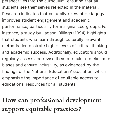
perspectives into the curriculum, ensuring that all
students see themselves reflected in the material.
Research indicates that culturally relevant pedagogy
improves student engagement and academic
performance, particularly for marginalized groups. For
instance, a study by Ladson-Billings (1994) highlights
that students who learn through culturally relevant
methods demonstrate higher levels of critical thinking
and academic success. Additionally, educators should
regularly assess and revise their curriculum to eliminate
biases and ensure inclusivity, as evidenced by the
findings of the National Education Association, which
emphasize the importance of equitable access to
educational resources for all students.
How can professional development
support equitable practices?