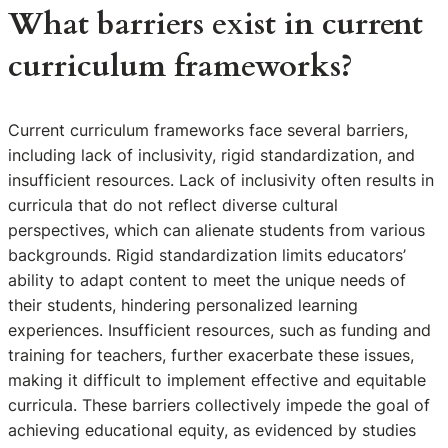
What barriers exist in current
curriculum frameworks?
Current curriculum frameworks face several barriers,
including lack of inclusivity, rigid standardization, and
insufficient resources. Lack of inclusivity often results in
curricula that do not reflect diverse cultural
perspectives, which can alienate students from various
backgrounds. Rigid standardization limits educators’
ability to adapt content to meet the unique needs of
their students, hindering personalized learning
experiences. Insufficient resources, such as funding and
training for teachers, further exacerbate these issues,
making it difficult to implement effective and equitable
curricula. These barriers collectively impede the goal of
achieving educational equity, as evidenced by studies