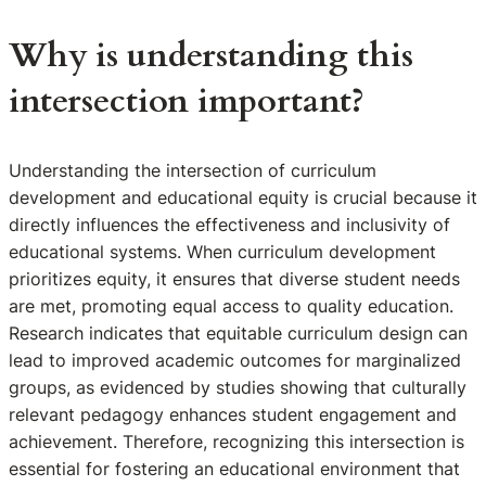
Why is understanding this
intersection important?
Understanding the intersection of curriculum
development and educational equity is crucial because it
directly influences the effectiveness and inclusivity of
educational systems. When curriculum development
prioritizes equity, it ensures that diverse student needs
are met, promoting equal access to quality education.
Research indicates that equitable curriculum design can
lead to improved academic outcomes for marginalized
groups, as evidenced by studies showing that culturally
relevant pedagogy enhances student engagement and
achievement. Therefore, recognizing this intersection is
essential for fostering an educational environment that