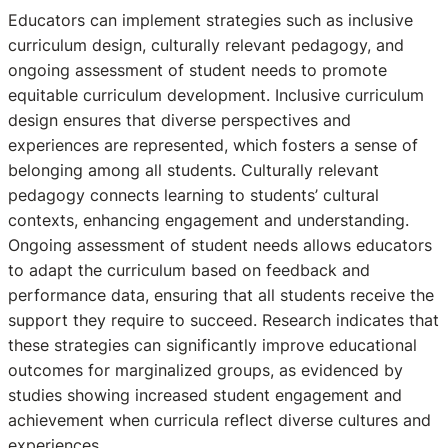
Educators can implement strategies such as inclusive
curriculum design, culturally relevant pedagogy, and
ongoing assessment of student needs to promote
equitable curriculum development. Inclusive curriculum
design ensures that diverse perspectives and
experiences are represented, which fosters a sense of
belonging among all students. Culturally relevant
pedagogy connects learning to students’ cultural
contexts, enhancing engagement and understanding.
Ongoing assessment of student needs allows educators
to adapt the curriculum based on feedback and
performance data, ensuring that all students receive the
support they require to succeed. Research indicates that
these strategies can significantly improve educational
outcomes for marginalized groups, as evidenced by
studies showing increased student engagement and
achievement when curricula reflect diverse cultures and
experiences.