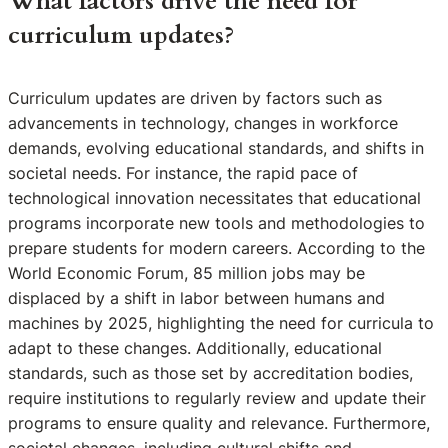
What factors drive the need for
curriculum updates?
Curriculum updates are driven by factors such as
advancements in technology, changes in workforce
demands, evolving educational standards, and shifts in
societal needs. For instance, the rapid pace of
technological innovation necessitates that educational
programs incorporate new tools and methodologies to
prepare students for modern careers. According to the
World Economic Forum, 85 million jobs may be
displaced by a shift in labor between humans and
machines by 2025, highlighting the need for curricula to
adapt to these changes. Additionally, educational
standards, such as those set by accreditation bodies,
require institutions to regularly review and update their
programs to ensure quality and relevance. Furthermore,
societal changes, including cultural shifts and