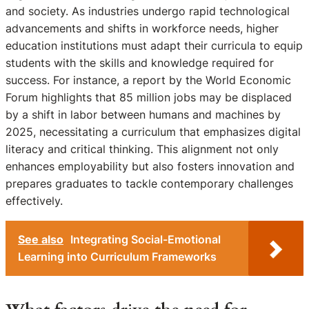
and society. As industries undergo rapid technological
advancements and shifts in workforce needs, higher
education institutions must adapt their curricula to equip
students with the skills and knowledge required for
success. For instance, a report by the World Economic
Forum highlights that 85 million jobs may be displaced
by a shift in labor between humans and machines by
2025, necessitating a curriculum that emphasizes digital
literacy and critical thinking. This alignment not only
enhances employability but also fosters innovation and
prepares graduates to tackle contemporary challenges
effectively.
See also
Integrating Social-Emotional
Learning into Curriculum Frameworks