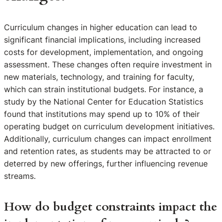
Curriculum changes in higher education can lead to
significant financial implications, including increased
costs for development, implementation, and ongoing
assessment. These changes often require investment in
new materials, technology, and training for faculty,
which can strain institutional budgets. For instance, a
study by the National Center for Education Statistics
found that institutions may spend up to 10% of their
operating budget on curriculum development initiatives.
Additionally, curriculum changes can impact enrollment
and retention rates, as students may be attracted to or
deterred by new offerings, further influencing revenue
streams.
How do budget constraints impact the