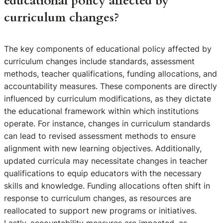
educational policy affected by
curriculum changes?
The key components of educational policy affected by
curriculum changes include standards, assessment
methods, teacher qualifications, funding allocations, and
accountability measures. These components are directly
influenced by curriculum modifications, as they dictate
the educational framework within which institutions
operate. For instance, changes in curriculum standards
can lead to revised assessment methods to ensure
alignment with new learning objectives. Additionally,
updated curricula may necessitate changes in teacher
qualifications to equip educators with the necessary
skills and knowledge. Funding allocations often shift in
response to curriculum changes, as resources are
reallocated to support new programs or initiatives.
Lastly, accountability measures are impacted, as