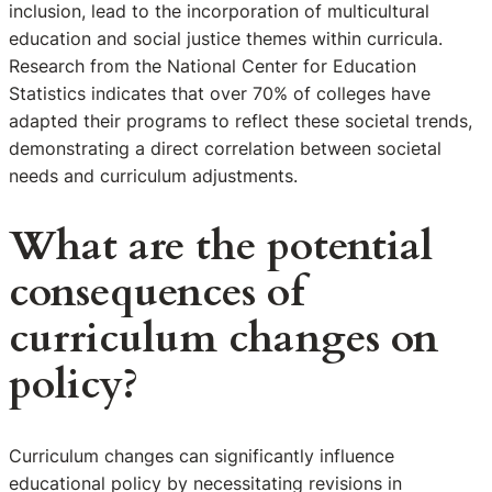
inclusion, lead to the incorporation of multicultural
education and social justice themes within curricula.
Research from the National Center for Education
Statistics indicates that over 70% of colleges have
adapted their programs to reflect these societal trends,
demonstrating a direct correlation between societal
needs and curriculum adjustments.
What are the potential
consequences of
curriculum changes on
policy?
Curriculum changes can significantly influence
educational policy by necessitating revisions in