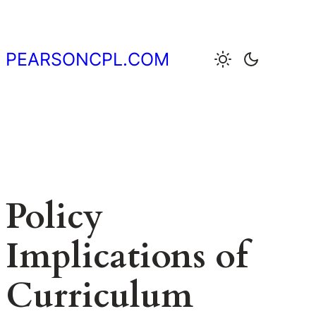
Skip
to
content
PEARSONCPL.COM
Policy
Implications of
Curriculum