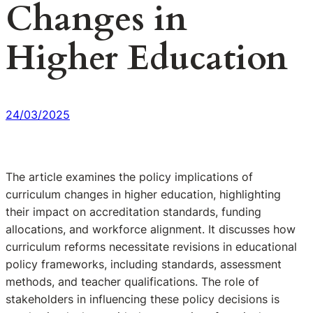
Changes in
Higher Education
24/03/2025
The article examines the policy implications of
curriculum changes in higher education, highlighting
their impact on accreditation standards, funding
allocations, and workforce alignment. It discusses how
curriculum reforms necessitate revisions in educational
policy frameworks, including standards, assessment
methods, and teacher qualifications. The role of
stakeholders in influencing these policy decisions is