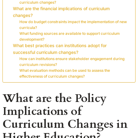
curriculum changes?
What are the financial implications of curriculum
changes?
How do budget constraints impact the implementation of new
curricula?
What funding sources are available to support curriculum
development?
What best practices can institutions adopt for
successful curriculum changes?
How can institutions ensure stakeholder engagement during
curriculum revisions?
What evaluation methods can be used to assess the
effectiveness of curriculum changes?
What are the Policy
Implications of
Curriculum Changes in
Higher Education?