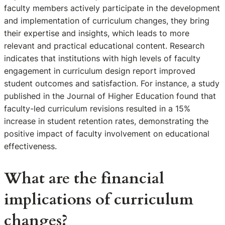
faculty members actively participate in the development
and implementation of curriculum changes, they bring
their expertise and insights, which leads to more
relevant and practical educational content. Research
indicates that institutions with high levels of faculty
engagement in curriculum design report improved
student outcomes and satisfaction. For instance, a study
published in the Journal of Higher Education found that
faculty-led curriculum revisions resulted in a 15%
increase in student retention rates, demonstrating the
positive impact of faculty involvement on educational
effectiveness.
What are the financial
implications of curriculum
changes?