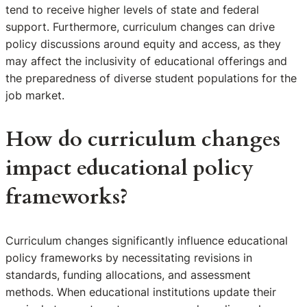
tend to receive higher levels of state and federal
support. Furthermore, curriculum changes can drive
policy discussions around equity and access, as they
may affect the inclusivity of educational offerings and
the preparedness of diverse student populations for the
job market.
How do curriculum changes
impact educational policy
frameworks?
Curriculum changes significantly influence educational
policy frameworks by necessitating revisions in
standards, funding allocations, and assessment
methods. When educational institutions update their