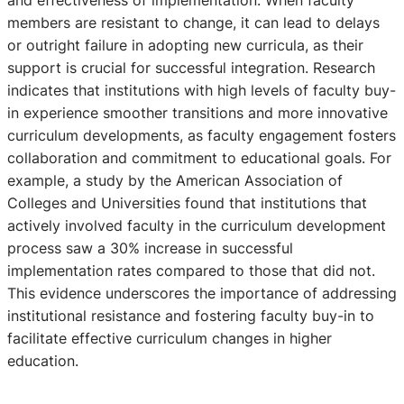
and effectiveness of implementation. When faculty
members are resistant to change, it can lead to delays
or outright failure in adopting new curricula, as their
support is crucial for successful integration. Research
indicates that institutions with high levels of faculty buy-
in experience smoother transitions and more innovative
curriculum developments, as faculty engagement fosters
collaboration and commitment to educational goals. For
example, a study by the American Association of
Colleges and Universities found that institutions that
actively involved faculty in the curriculum development
process saw a 30% increase in successful
implementation rates compared to those that did not.
This evidence underscores the importance of addressing
institutional resistance and fostering faculty buy-in to
facilitate effective curriculum changes in higher
education.