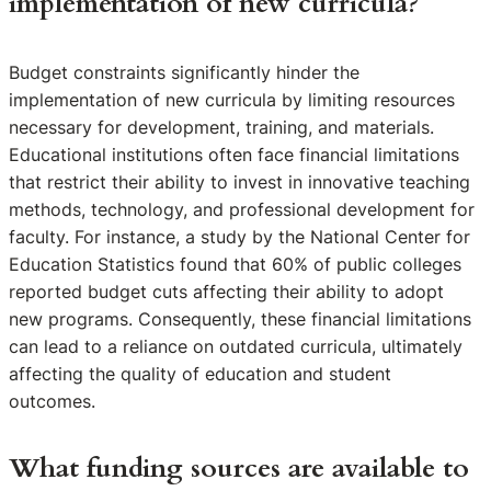
implementation of new curricula?
Budget constraints significantly hinder the
implementation of new curricula by limiting resources
necessary for development, training, and materials.
Educational institutions often face financial limitations
that restrict their ability to invest in innovative teaching
methods, technology, and professional development for
faculty. For instance, a study by the National Center for
Education Statistics found that 60% of public colleges
reported budget cuts affecting their ability to adopt
new programs. Consequently, these financial limitations
can lead to a reliance on outdated curricula, ultimately
affecting the quality of education and student
outcomes.
What funding sources are available to