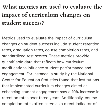
What metrics are used to evaluate the
impact of curriculum changes on
student success?
Metrics used to evaluate the impact of curriculum
changes on student success include student retention
rates, graduation rates, course completion rates, and
standardized test scores. These metrics provide
quantifiable data that reflects how curriculum
modifications influence student performance and
engagement. For instance, a study by the National
Center for Education Statistics found that institutions
that implemented curriculum changes aimed at
enhancing student engagement saw a 10% increase in
retention rates over three years. Additionally, course
completion rates often serve as a direct indicator of