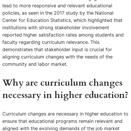
lead to more responsive and relevant educational
policies, as seen in the 2017 study by the National
Center for Education Statistics, which highlighted that
institutions with strong stakeholder involvement
reported higher satisfaction rates among students and
faculty regarding curriculum relevance. This
demonstrates that stakeholder input is crucial for
aligning curriculum changes with the needs of the
community and labor market.
Why are curriculum changes
necessary in higher education?
Curriculum changes are necessary in higher education to
ensure that educational programs remain relevant and
aligned with the evolving demands of the job market