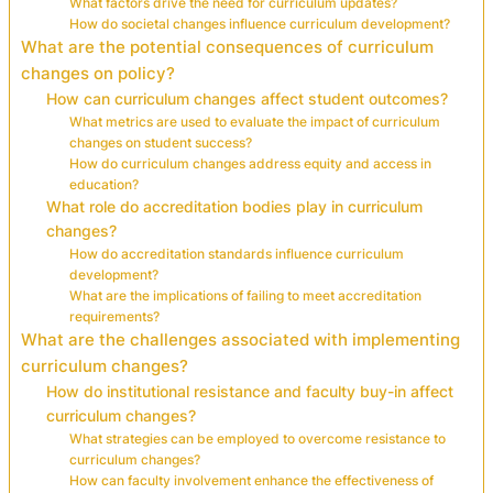
What factors drive the need for curriculum updates?
How do societal changes influence curriculum development?
What are the potential consequences of curriculum
changes on policy?
How can curriculum changes affect student outcomes?
What metrics are used to evaluate the impact of curriculum
changes on student success?
How do curriculum changes address equity and access in
education?
What role do accreditation bodies play in curriculum
changes?
How do accreditation standards influence curriculum
development?
What are the implications of failing to meet accreditation
requirements?
What are the challenges associated with implementing
curriculum changes?
How do institutional resistance and faculty buy-in affect
curriculum changes?
What strategies can be employed to overcome resistance to
curriculum changes?
How can faculty involvement enhance the effectiveness of