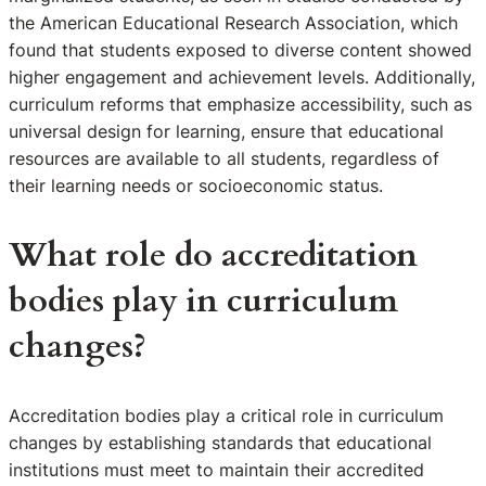
the American Educational Research Association, which
found that students exposed to diverse content showed
higher engagement and achievement levels. Additionally,
curriculum reforms that emphasize accessibility, such as
universal design for learning, ensure that educational
resources are available to all students, regardless of
their learning needs or socioeconomic status.
What role do accreditation
bodies play in curriculum
changes?
Accreditation bodies play a critical role in curriculum
changes by establishing standards that educational
institutions must meet to maintain their accredited