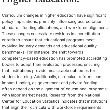
Curriculum changes in higher education have significant
policy implications, primarily influencing accreditation
standards, funding allocations, and workforce alignment.
These changes necessitate revisions in accreditation
criteria to ensure that educational programs meet
evolving industry demands and educational quality
benchmarks. For instance, the shift towards
competency-based education has prompted accrediting
bodies to adapt their evaluation processes, ensuring
that institutions provide measurable outcomes for
student learning. Additionally, curriculum reforms can
impact funding, as government and private funding
often depend on the alignment of educational programs
with labor market needs. Research from the National
Center for Education Statistics indicates that institutions
that align their curricula with workforce requirements