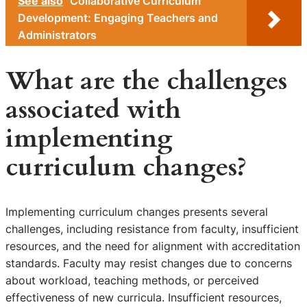
See also
Collaborative Curriculum
Development: Engaging Teachers and
Administrators
What are the challenges
associated with
implementing
curriculum changes?
Implementing curriculum changes presents several
challenges, including resistance from faculty, insufficient
resources, and the need for alignment with accreditation
standards. Faculty may resist changes due to concerns
about workload, teaching methods, or perceived
effectiveness of new curricula. Insufficient resources,