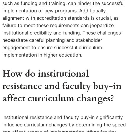
such as funding and training, can hinder the successful
implementation of new programs. Additionally,
alignment with accreditation standards is crucial, as
failure to meet these requirements can jeopardize
institutional credibility and funding. These challenges
necessitate careful planning and stakeholder
engagement to ensure successful curriculum
implementation in higher education.
How do institutional
resistance and faculty buy-in
affect curriculum changes?
Institutional resistance and faculty buy-in significantly
influence curriculum changes by determining the speed