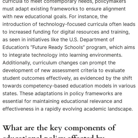
curricula to meet contemporary needs, policymakers
must adapt existing frameworks to ensure alignment
with new educational goals. For instance, the
introduction of technology-focused curricula often leads
to increased funding for digital resources and training,
as seen in initiatives like the U.S. Department of
Education’s “Future Ready Schools” program, which aims
to integrate technology into learning environments.
Additionally, curriculum changes can prompt the
development of new assessment criteria to evaluate
student outcomes effectively, as evidenced by the shift
towards competency-based education models in various
states. These adaptations in policy frameworks are
essential for maintaining educational relevance and
effectiveness in a rapidly evolving academic landscape.
What are the key components of