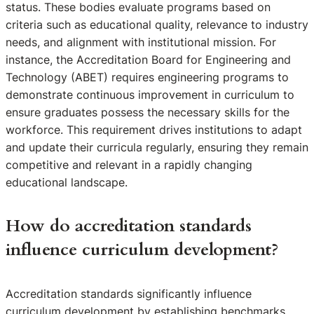
status. These bodies evaluate programs based on
criteria such as educational quality, relevance to industry
needs, and alignment with institutional mission. For
instance, the Accreditation Board for Engineering and
Technology (ABET) requires engineering programs to
demonstrate continuous improvement in curriculum to
ensure graduates possess the necessary skills for the
workforce. This requirement drives institutions to adapt
and update their curricula regularly, ensuring they remain
competitive and relevant in a rapidly changing
educational landscape.
How do accreditation standards
influence curriculum development?
Accreditation standards significantly influence
curriculum development by establishing benchmarks