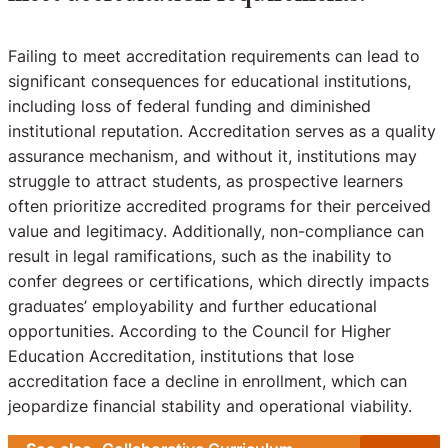
Failing to meet accreditation requirements can lead to
significant consequences for educational institutions,
including loss of federal funding and diminished
institutional reputation. Accreditation serves as a quality
assurance mechanism, and without it, institutions may
struggle to attract students, as prospective learners
often prioritize accredited programs for their perceived
value and legitimacy. Additionally, non-compliance can
result in legal ramifications, such as the inability to
confer degrees or certifications, which directly impacts
graduates’ employability and further educational
opportunities. According to the Council for Higher
Education Accreditation, institutions that lose
accreditation face a decline in enrollment, which can
jeopardize financial stability and operational viability.