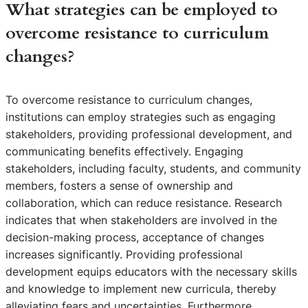
What strategies can be employed to
overcome resistance to curriculum
changes?
To overcome resistance to curriculum changes,
institutions can employ strategies such as engaging
stakeholders, providing professional development, and
communicating benefits effectively. Engaging
stakeholders, including faculty, students, and community
members, fosters a sense of ownership and
collaboration, which can reduce resistance. Research
indicates that when stakeholders are involved in the
decision-making process, acceptance of changes
increases significantly. Providing professional
development equips educators with the necessary skills
and knowledge to implement new curricula, thereby
alleviating fears and uncertainties. Furthermore,