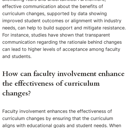
effective communication about the benefits of
curriculum changes, supported by data showing
improved student outcomes or alignment with industry
needs, can help to build support and mitigate resistance.
For instance, studies have shown that transparent
communication regarding the rationale behind changes
can lead to higher levels of acceptance among faculty
and students.
How can faculty involvement enhance
the effectiveness of curriculum
changes?
Faculty involvement enhances the effectiveness of
curriculum changes by ensuring that the curriculum
aligns with educational goals and student needs. When