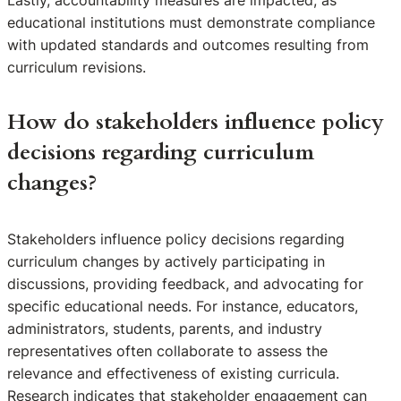
educational institutions must demonstrate compliance
with updated standards and outcomes resulting from
curriculum revisions.
How do stakeholders influence policy
decisions regarding curriculum
changes?
Stakeholders influence policy decisions regarding
curriculum changes by actively participating in
discussions, providing feedback, and advocating for
specific educational needs. For instance, educators,
administrators, students, parents, and industry
representatives often collaborate to assess the
relevance and effectiveness of existing curricula.
Research indicates that stakeholder engagement can