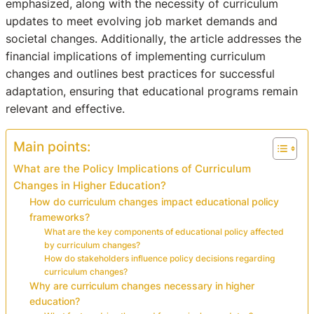
emphasized, along with the necessity of curriculum
updates to meet evolving job market demands and
societal changes. Additionally, the article addresses the
financial implications of implementing curriculum
changes and outlines best practices for successful
adaptation, ensuring that educational programs remain
relevant and effective.
Main points:
What are the Policy Implications of Curriculum
Changes in Higher Education?
How do curriculum changes impact educational policy
frameworks?
What are the key components of educational policy affected
by curriculum changes?
How do stakeholders influence policy decisions regarding
curriculum changes?
Why are curriculum changes necessary in higher
education?