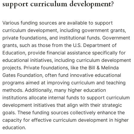
support curriculum development?
Various funding sources are available to support
curriculum development, including government grants,
private foundations, and institutional funds. Government
grants, such as those from the U.S. Department of
Education, provide financial assistance specifically for
educational initiatives, including curriculum development
projects. Private foundations, like the Bill & Melinda
Gates Foundation, often fund innovative educational
programs aimed at improving curriculum and teaching
methods. Additionally, many higher education
institutions allocate internal funds to support curriculum
development initiatives that align with their strategic
goals. These funding sources collectively enhance the
capacity for effective curriculum development in higher
education.