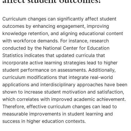
affect student outcomes?
Curriculum changes can significantly affect student
outcomes by enhancing engagement, improving
knowledge retention, and aligning educational content
with workforce demands. For instance, research
conducted by the National Center for Education
Statistics indicates that updated curricula that
incorporate active learning strategies lead to higher
student performance on assessments. Additionally,
curriculum modifications that integrate real-world
applications and interdisciplinary approaches have been
shown to increase student motivation and satisfaction,
which correlates with improved academic achievement.
Therefore, effective curriculum changes can lead to
measurable improvements in student learning and
success in higher education contexts.