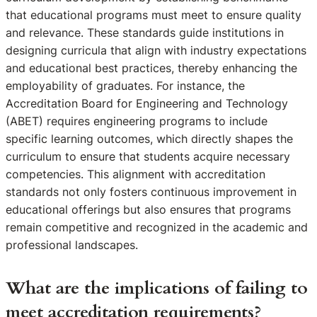
that educational programs must meet to ensure quality
and relevance. These standards guide institutions in
designing curricula that align with industry expectations
and educational best practices, thereby enhancing the
employability of graduates. For instance, the
Accreditation Board for Engineering and Technology
(ABET) requires engineering programs to include
specific learning outcomes, which directly shapes the
curriculum to ensure that students acquire necessary
competencies. This alignment with accreditation
standards not only fosters continuous improvement in
educational offerings but also ensures that programs
remain competitive and recognized in the academic and
professional landscapes.
What are the implications of failing to
meet accreditation requirements?