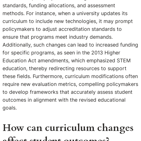
standards, funding allocations, and assessment
methods. For instance, when a university updates its
curriculum to include new technologies, it may prompt
policymakers to adjust accreditation standards to
ensure that programs meet industry demands.
Additionally, such changes can lead to increased funding
for specific programs, as seen in the 2013 Higher
Education Act amendments, which emphasized STEM
education, thereby redirecting resources to support
these fields. Furthermore, curriculum modifications often
require new evaluation metrics, compelling policymakers
to develop frameworks that accurately assess student
outcomes in alignment with the revised educational
goals.
How can curriculum changes