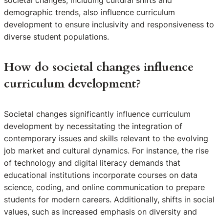
demographic trends, also influence curriculum
development to ensure inclusivity and responsiveness to
diverse student populations.
How do societal changes influence
curriculum development?
Societal changes significantly influence curriculum
development by necessitating the integration of
contemporary issues and skills relevant to the evolving
job market and cultural dynamics. For instance, the rise
of technology and digital literacy demands that
educational institutions incorporate courses on data
science, coding, and online communication to prepare
students for modern careers. Additionally, shifts in social
values, such as increased emphasis on diversity and