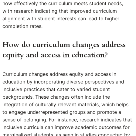
how effectively the curriculum meets student needs,
with research indicating that improved curriculum
alignment with student interests can lead to higher
completion rates.
How do curriculum changes address
equity and access in education?
Curriculum changes address equity and access in
education by incorporating diverse perspectives and
inclusive practices that cater to varied student
backgrounds. These changes often include the
integration of culturally relevant materials, which helps
to engage underrepresented groups and promote a
sense of belonging. For instance, research indicates that
inclusive curricula can improve academic outcomes for
marginalized students, as seen in studies conducted by