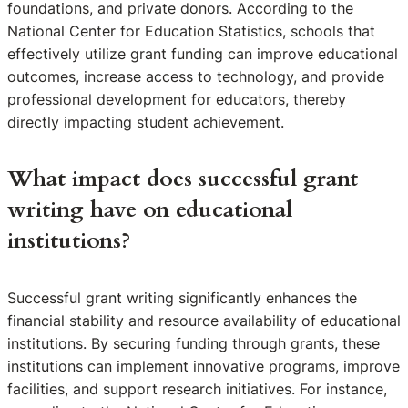
foundations, and private donors. According to the
National Center for Education Statistics, schools that
effectively utilize grant funding can improve educational
outcomes, increase access to technology, and provide
professional development for educators, thereby
directly impacting student achievement.
What impact does successful grant
writing have on educational
institutions?
Successful grant writing significantly enhances the
financial stability and resource availability of educational
institutions. By securing funding through grants, these
institutions can implement innovative programs, improve
facilities, and support research initiatives. For instance,