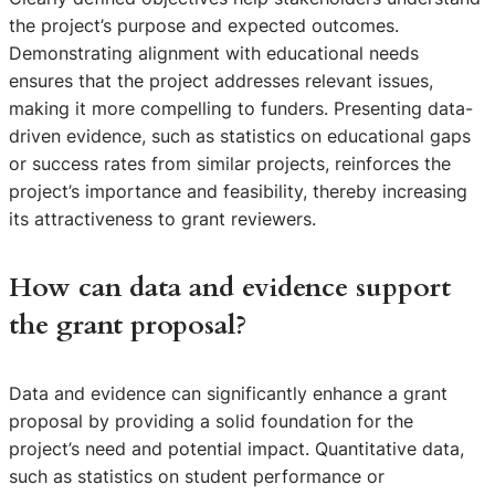
the project’s purpose and expected outcomes.
Demonstrating alignment with educational needs
ensures that the project addresses relevant issues,
making it more compelling to funders. Presenting data-
driven evidence, such as statistics on educational gaps
or success rates from similar projects, reinforces the
project’s importance and feasibility, thereby increasing
its attractiveness to grant reviewers.
How can data and evidence support
the grant proposal?
Data and evidence can significantly enhance a grant
proposal by providing a solid foundation for the
project’s need and potential impact. Quantitative data,
such as statistics on student performance or