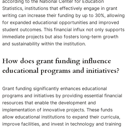
according to the National Center for Education
Statistics, institutions that effectively engage in grant
writing can increase their funding by up to 30%, allowing
for expanded educational opportunities and improved
student outcomes. This financial influx not only supports
immediate projects but also fosters long-term growth
and sustainability within the institution.
How does grant funding influence
educational programs and initiatives?
Grant funding significantly enhances educational
programs and initiatives by providing essential financial
resources that enable the development and
implementation of innovative projects. These funds
allow educational institutions to expand their curricula,
improve facilities, and invest in technology and training