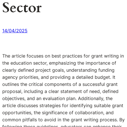
Sector
14/04/2025
The article focuses on best practices for grant writing in
the education sector, emphasizing the importance of
clearly defined project goals, understanding funding
agency priorities, and providing a detailed budget. It
outlines the critical components of a successful grant
proposal, including a clear statement of need, defined
objectives, and an evaluation plan. Additionally, the
article discusses strategies for identifying suitable grant
opportunities, the significance of collaboration, and
common pitfalls to avoid in the grant writing process. By
following these guidelines, educators can enhance their