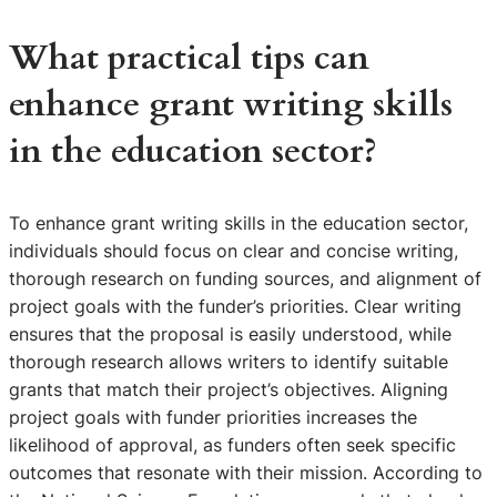
What practical tips can
enhance grant writing skills
in the education sector?
To enhance grant writing skills in the education sector,
individuals should focus on clear and concise writing,
thorough research on funding sources, and alignment of
project goals with the funder’s priorities. Clear writing
ensures that the proposal is easily understood, while
thorough research allows writers to identify suitable
grants that match their project’s objectives. Aligning
project goals with funder priorities increases the
likelihood of approval, as funders often seek specific
outcomes that resonate with their mission. According to