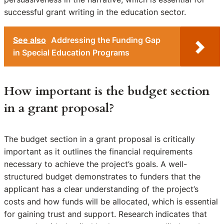
successful grant writing in the education sector.
See also
Addressing the Funding Gap
in Special Education Programs
How important is the budget section
in a grant proposal?
The budget section in a grant proposal is critically
important as it outlines the financial requirements
necessary to achieve the project’s goals. A well-
structured budget demonstrates to funders that the
applicant has a clear understanding of the project’s
costs and how funds will be allocated, which is essential
for gaining trust and support. Research indicates that