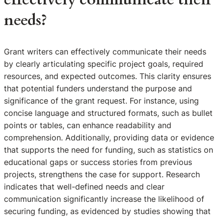
needs?
Grant writers can effectively communicate their needs
by clearly articulating specific project goals, required
resources, and expected outcomes. This clarity ensures
that potential funders understand the purpose and
significance of the grant request. For instance, using
concise language and structured formats, such as bullet
points or tables, can enhance readability and
comprehension. Additionally, providing data or evidence
that supports the need for funding, such as statistics on
educational gaps or success stories from previous
projects, strengthens the case for support. Research
indicates that well-defined needs and clear
communication significantly increase the likelihood of
securing funding, as evidenced by studies showing that