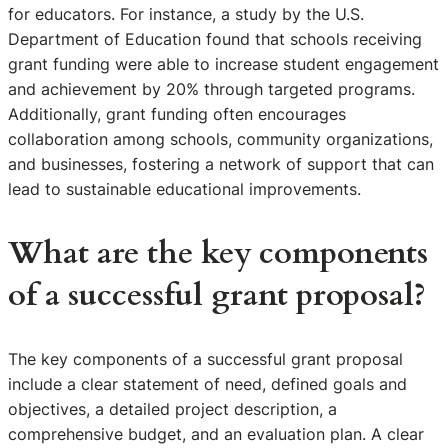
for educators. For instance, a study by the U.S.
Department of Education found that schools receiving
grant funding were able to increase student engagement
and achievement by 20% through targeted programs.
Additionally, grant funding often encourages
collaboration among schools, community organizations,
and businesses, fostering a network of support that can
lead to sustainable educational improvements.
What are the key components
of a successful grant proposal?
The key components of a successful grant proposal
include a clear statement of need, defined goals and
objectives, a detailed project description, a
comprehensive budget, and an evaluation plan. A clear