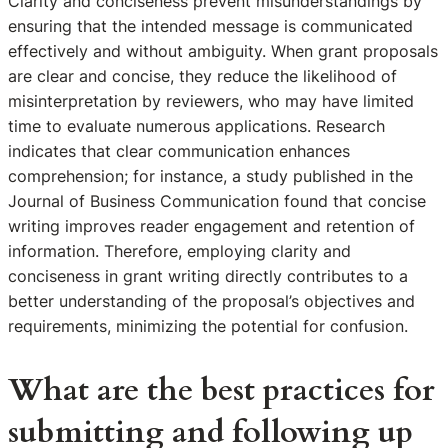
Clarity and conciseness prevent misunderstandings by
ensuring that the intended message is communicated
effectively and without ambiguity. When grant proposals
are clear and concise, they reduce the likelihood of
misinterpretation by reviewers, who may have limited
time to evaluate numerous applications. Research
indicates that clear communication enhances
comprehension; for instance, a study published in the
Journal of Business Communication found that concise
writing improves reader engagement and retention of
information. Therefore, employing clarity and
conciseness in grant writing directly contributes to a
better understanding of the proposal’s objectives and
requirements, minimizing the potential for confusion.
What are the best practices for
submitting and following up