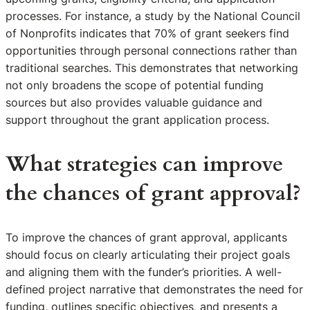
processes. For instance, a study by the National Council
of Nonprofits indicates that 70% of grant seekers find
opportunities through personal connections rather than
traditional searches. This demonstrates that networking
not only broadens the scope of potential funding
sources but also provides valuable guidance and
support throughout the grant application process.
What strategies can improve
the chances of grant approval?
To improve the chances of grant approval, applicants
should focus on clearly articulating their project goals
and aligning them with the funder’s priorities. A well-
defined project narrative that demonstrates the need for
funding, outlines specific objectives, and presents a