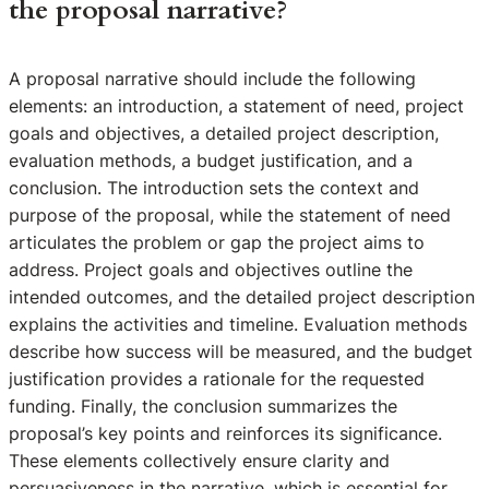
the proposal narrative?
A proposal narrative should include the following
elements: an introduction, a statement of need, project
goals and objectives, a detailed project description,
evaluation methods, a budget justification, and a
conclusion. The introduction sets the context and
purpose of the proposal, while the statement of need
articulates the problem or gap the project aims to
address. Project goals and objectives outline the
intended outcomes, and the detailed project description
explains the activities and timeline. Evaluation methods
describe how success will be measured, and the budget
justification provides a rationale for the requested
funding. Finally, the conclusion summarizes the
proposal’s key points and reinforces its significance.
These elements collectively ensure clarity and
persuasiveness in the narrative, which is essential for