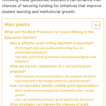
chances of securing funding for initiatives that improve
student learning and institutional growth.
Main points:
What are the Best Practices for Grant Writing in the
Education Sector?
Why is effective grant writing important in education?
What impact does successful grant writing have on
educational institutions?
How does grant funding influence educational programs and
initiatives?
What are the key components of a successful grant
proposal?
What elements should be included in the proposal narrative?
How important is the budget section in a grant proposal?
How can educators identify suitable grant opportunities?
What resources are available for finding education-related
grants?
How can networking enhance grant opportunity discovery?
What strategies can improve the chances of grant