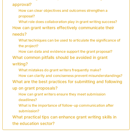
approval?
How can clear objectives and outcomes strengthen a
proposal?
What role does collaboration play in grant writing success?
How can grant writers effectively communicate their
needs?
What techniques can be used to articulate the significance of
the project?
How can data and evidence support the grant proposal?
What common pitfalls should be avoided in grant
writing?
What mistakes do grant writers frequently make?
How can clarity and conciseness prevent misunderstandings?
What are the best practices for submitting and following
up on grant proposals?
How can grant writers ensure they meet submission
deadlines?
What is the importance of follow-up communication after
submission?
What practical tips can enhance grant writing skills in
the education sector?