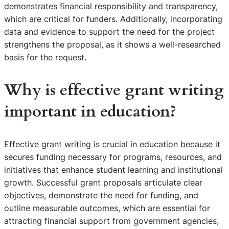
demonstrates financial responsibility and transparency,
which are critical for funders. Additionally, incorporating
data and evidence to support the need for the project
strengthens the proposal, as it shows a well-researched
basis for the request.
Why is effective grant writing
important in education?
Effective grant writing is crucial in education because it
secures funding necessary for programs, resources, and
initiatives that enhance student learning and institutional
growth. Successful grant proposals articulate clear
objectives, demonstrate the need for funding, and
outline measurable outcomes, which are essential for
attracting financial support from government agencies,