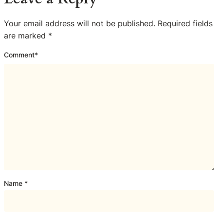
Your email address will not be published.
Required fields
are marked
*
Comment
*
Name
*