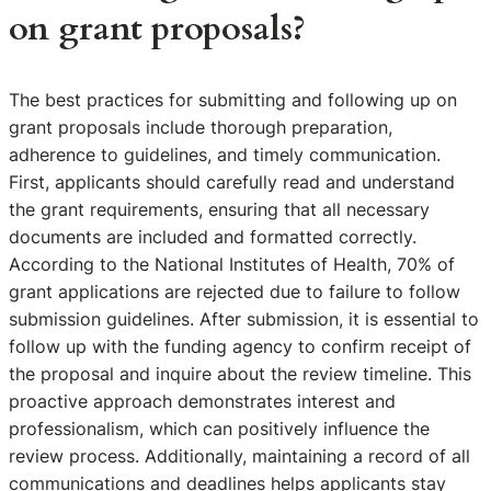
on grant proposals?
The best practices for submitting and following up on
grant proposals include thorough preparation,
adherence to guidelines, and timely communication.
First, applicants should carefully read and understand
the grant requirements, ensuring that all necessary
documents are included and formatted correctly.
According to the National Institutes of Health, 70% of
grant applications are rejected due to failure to follow
submission guidelines. After submission, it is essential to
follow up with the funding agency to confirm receipt of
the proposal and inquire about the review timeline. This
proactive approach demonstrates interest and
professionalism, which can positively influence the
review process. Additionally, maintaining a record of all
communications and deadlines helps applicants stay