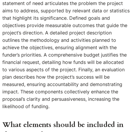
statement of need articulates the problem the project
aims to address, supported by relevant data or statistics
that highlight its significance. Defined goals and
objectives provide measurable outcomes that guide the
project’s direction. A detailed project description
outlines the methodology and activities planned to
achieve the objectives, ensuring alignment with the
funder’s priorities. A comprehensive budget justifies the
financial request, detailing how funds will be allocated
to various aspects of the project. Finally, an evaluation
plan describes how the project’s success will be
measured, ensuring accountability and demonstrating
impact. These components collectively enhance the
proposal’s clarity and persuasiveness, increasing the
likelihood of funding.
What elements should be included in