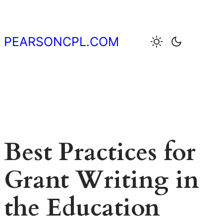
Skip
to
content
PEARSONCPL.COM
Best Practices for
Grant Writing in
the Education