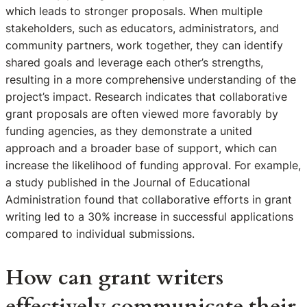
which leads to stronger proposals. When multiple
stakeholders, such as educators, administrators, and
community partners, work together, they can identify
shared goals and leverage each other’s strengths,
resulting in a more comprehensive understanding of the
project’s impact. Research indicates that collaborative
grant proposals are often viewed more favorably by
funding agencies, as they demonstrate a united
approach and a broader base of support, which can
increase the likelihood of funding approval. For example,
a study published in the Journal of Educational
Administration found that collaborative efforts in grant
writing led to a 30% increase in successful applications
compared to individual submissions.
How can grant writers
effectively communicate their