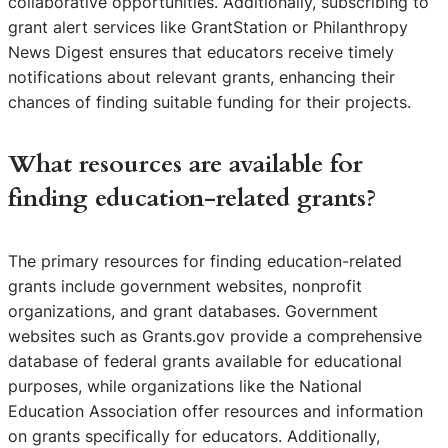
collaborative opportunities. Additionally, subscribing to
grant alert services like GrantStation or Philanthropy
News Digest ensures that educators receive timely
notifications about relevant grants, enhancing their
chances of finding suitable funding for their projects.
What resources are available for
finding education-related grants?
The primary resources for finding education-related
grants include government websites, nonprofit
organizations, and grant databases. Government
websites such as Grants.gov provide a comprehensive
database of federal grants available for educational
purposes, while organizations like the National
Education Association offer resources and information
on grants specifically for educators. Additionally,