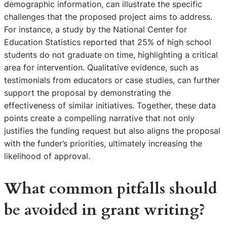
demographic information, can illustrate the specific
challenges that the proposed project aims to address.
For instance, a study by the National Center for
Education Statistics reported that 25% of high school
students do not graduate on time, highlighting a critical
area for intervention. Qualitative evidence, such as
testimonials from educators or case studies, can further
support the proposal by demonstrating the
effectiveness of similar initiatives. Together, these data
points create a compelling narrative that not only
justifies the funding request but also aligns the proposal
with the funder’s priorities, ultimately increasing the
likelihood of approval.
What common pitfalls should
be avoided in grant writing?