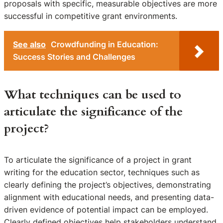
proposals with specific, measurable objectives are more
successful in competitive grant environments.
See also
Crowdfunding in Education:
Success Stories and Challenges
What techniques can be used to
articulate the significance of the
project?
To articulate the significance of a project in grant
writing for the education sector, techniques such as
clearly defining the project’s objectives, demonstrating
alignment with educational needs, and presenting data-
driven evidence of potential impact can be employed.
Clearly defined objectives help stakeholders understand