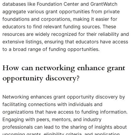
databases like Foundation Center and GrantWatch
aggregate various grant opportunities from private
foundations and corporations, making it easier for
educators to find relevant funding sources. These
resources are widely recognized for their reliability and
extensive listings, ensuring that educators have access
to a broad range of funding opportunities.
How can networking enhance grant
opportunity discovery?
Networking enhances grant opportunity discovery by
facilitating connections with individuals and
organizations that have access to funding information.
Engaging with peers, mentors, and industry
professionals can lead to the sharing of insights about
upcoming grants, eligibility criteria, and application