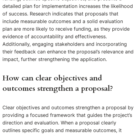
detailed plan for implementation increases the likelihood
of success. Research indicates that proposals that
include measurable outcomes and a solid evaluation
plan are more likely to receive funding, as they provide
evidence of accountability and effectiveness.
Additionally, engaging stakeholders and incorporating
their feedback can enhance the proposal’s relevance and
impact, further strengthening the application.
How can clear objectives and
outcomes strengthen a proposal?
Clear objectives and outcomes strengthen a proposal by
providing a focused framework that guides the project’s
direction and evaluation. When a proposal clearly
outlines specific goals and measurable outcomes, it