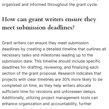
organized and informed throughout the grant cycle.
How can grant writers ensure they
meet submission deadlines?
Grant writers can ensure they meet submission
deadlines by creating a detailed timeline that outlines all
necessary tasks and milestones leading up to the
submission date. This timeline should include specific
deadlines for drafting, reviewing, and finalizing each
section of the grant proposal. Research indicates that
projects with clear timelines are 30% more likely to be
completed on time, as they help writers allocate
sufficient time for revisions and unforeseen delays.
Additionally, utilizing project management tools can
enhance organization and accountability, further