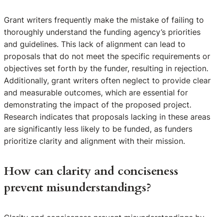
Grant writers frequently make the mistake of failing to
thoroughly understand the funding agency’s priorities
and guidelines. This lack of alignment can lead to
proposals that do not meet the specific requirements or
objectives set forth by the funder, resulting in rejection.
Additionally, grant writers often neglect to provide clear
and measurable outcomes, which are essential for
demonstrating the impact of the proposed project.
Research indicates that proposals lacking in these areas
are significantly less likely to be funded, as funders
prioritize clarity and alignment with their mission.
How can clarity and conciseness
prevent misunderstandings?