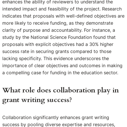
enhances the ability of reviewers to understand the
intended impact and feasibility of the project. Research
indicates that proposals with well-defined objectives are
more likely to receive funding, as they demonstrate
clarity of purpose and accountability. For instance, a
study by the National Science Foundation found that
proposals with explicit objectives had a 30% higher
success rate in securing grants compared to those
lacking specificity. This evidence underscores the
importance of clear objectives and outcomes in making
a compelling case for funding in the education sector.
What role does collaboration play in
grant writing success?
Collaboration significantly enhances grant writing
success by pooling diverse expertise and resources,