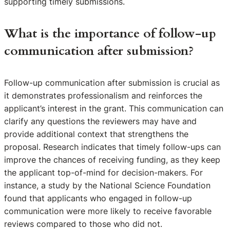
supporting timely submissions.
What is the importance of follow-up
communication after submission?
Follow-up communication after submission is crucial as
it demonstrates professionalism and reinforces the
applicant’s interest in the grant. This communication can
clarify any questions the reviewers may have and
provide additional context that strengthens the
proposal. Research indicates that timely follow-ups can
improve the chances of receiving funding, as they keep
the applicant top-of-mind for decision-makers. For
instance, a study by the National Science Foundation
found that applicants who engaged in follow-up
communication were more likely to receive favorable
reviews compared to those who did not.