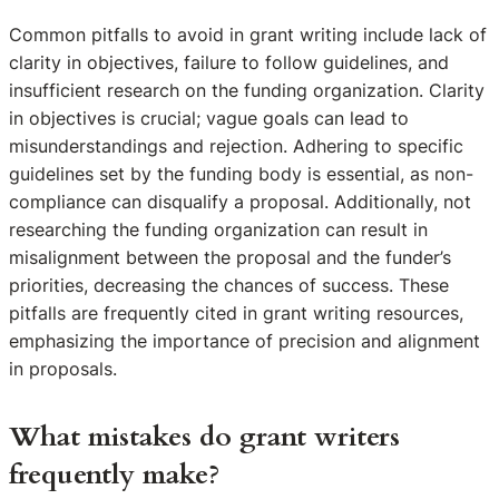
Common pitfalls to avoid in grant writing include lack of
clarity in objectives, failure to follow guidelines, and
insufficient research on the funding organization. Clarity
in objectives is crucial; vague goals can lead to
misunderstandings and rejection. Adhering to specific
guidelines set by the funding body is essential, as non-
compliance can disqualify a proposal. Additionally, not
researching the funding organization can result in
misalignment between the proposal and the funder’s
priorities, decreasing the chances of success. These
pitfalls are frequently cited in grant writing resources,
emphasizing the importance of precision and alignment
in proposals.
What mistakes do grant writers
frequently make?