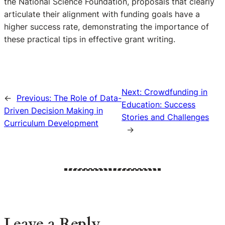
the National Science Foundation, proposals that clearly
articulate their alignment with funding goals have a
higher success rate, demonstrating the importance of
these practical tips in effective grant writing.
Next:
Crowdfunding in
←
Previous:
The Role of Data-
Education: Success
Driven Decision Making in
Stories and Challenges
Curriculum Development
→
Leave a Reply