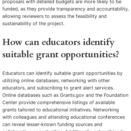
proposals with detailed budgets are more likely to be
funded, as they provide transparency and accountability,
allowing reviewers to assess the feasibility and
sustainability of the project.
How can educators identify
suitable grant opportunities?
Educators can identify suitable grant opportunities by
utilizing online databases, networking with other
educators, and subscribing to grant alert services.
Online databases such as Grants.gov and the Foundation
Center provide comprehensive listings of available
grants tailored to educational initiatives. Networking
with colleagues and attending educational conferences
can reveal lesser-known funding sources and