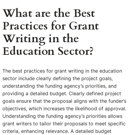
What are the Best
Practices for Grant
Writing in the
Education Sector?
The best practices for grant writing in the education
sector include clearly defining the project goals,
understanding the funding agency’s priorities, and
providing a detailed budget. Clearly defined project
goals ensure that the proposal aligns with the funder’s
objectives, which increases the likelihood of approval.
Understanding the funding agency’s priorities allows
grant writers to tailor their proposals to meet specific
criteria, enhancing relevance. A detailed budget