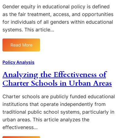
u
u
t
Gender equity in educational policy is defined
c
n
i
as the fair treatment, access, and opportunities
a
d
n
t
for individuals of all genders within educational
i
g
i
systems. This article…
n
t
o
g
h
n
o
Read More
e
:
a
n
S
G
l
S
u
e
D
Policy Analysis
t
c
n
i
a
Analyzing the Effectiveness of
c
d
s
t
e
Charter Schools in Urban Areas
e
p
e
s
r
a
E
s
E
r
Charter schools are publicly funded educational
d
o
q
i
institutions that operate independently from
u
f
u
t
c
traditional public school systems, particularly in
I
i
i
a
urban areas. This article analyzes the
n
t
e
t
effectiveness…
c
y
s
i
l
i
i