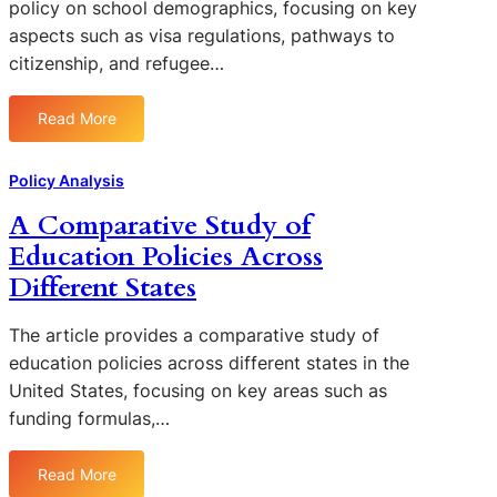
policy on school demographics, focusing on key
l
t
-
aspects such as visa regulations, pathways to
s
h
1
i
citizenship, and refugee…
e
9
n
R
o
U
o
Read More
n
:
r
l
E
E
b
e
d
v
a
Policy Analysis
o
u
a
n
f
A Comparative Study of
c
l
A
T
a
Education Policies Across
u
r
e
t
a
e
Different States
c
i
t
a
h
o
i
s
The article provides a comparative study of
n
n
n
o
education policies across different states in the
a
g
l
United States, focusing on key areas such as
l
t
o
P
funding formulas,…
h
g
o
e
y
l
E
Read More
i
:
i
f