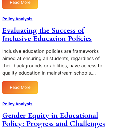
Read More
t
:
i
T
o
h
Policy Analysis
n
e
Evaluating the Success of
s
I
f
Inclusive Education Policies
m
o
p
r
a
Inclusive education policies are frameworks
A
c
aimed at ensuring all students, regardless of
d
t
their backgrounds or abilities, have access to
d
o
quality education in mainstream schools.…
r
f
e
F
s
Read More
e
:
s
d
E
i
e
v
Policy Analysis
n
r
a
g
Gender Equity in Educational
a
l
E
l
Policy: Progress and Challenges
u
d
F
a