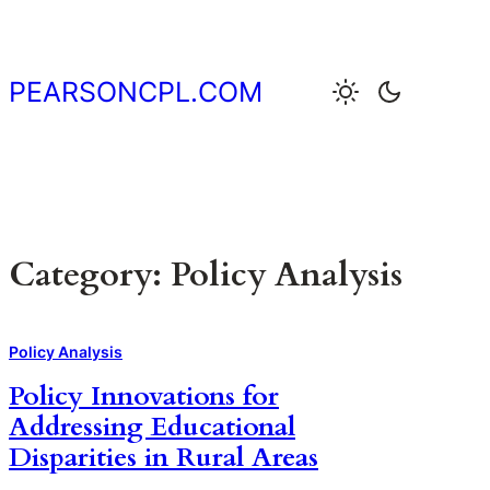
Skip
to
content
PEARSONCPL.COM
Category:
Policy Analysis
Policy Analysis
Policy Innovations for
Addressing Educational
Disparities in Rural Areas