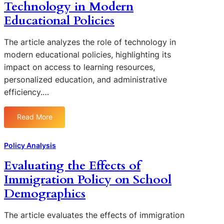
e
Technology in Modern
r
s
v
s
o
s
Educational Policies
e
g
i
n
r
n
The article analyzes the role of technology in
e
e
g
s
modern educational policies, highlighting its
s
t
s
impact on access to learning resources,
s
h
o
personalized education, and administrative
a
e
f
efficiency.…
n
I
C
d
m
h
C
p
Read More
a
:
h
a
r
A
a
c
t
n
Policy Analysis
l
t
e
a
l
o
Evaluating the Effects of
r
l
e
f
S
Immigration Policy on School
y
n
C
c
z
Demographics
g
O
h
i
e
V
o
n
s
I
The article evaluates the effects of immigration
o
g
D