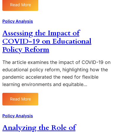
o
u
n
Read More
n
n
:
s
E
R
B
A
i
d
u
u
n
Policy Analysis
v
u
r
d
a
e
c
a
Assessing the Impact of
g
l
E
a
l
COVID-19 on Educational
e
y
d
t
A
t
z
Policy Reform
u
i
r
s
i
c
o
e
n
a
The article examines the impact of COVID-19 on
n
a
g
t
educational policy reform, highlighting how the
a
s
t
i
l
pandemic accelerated the need for flexible
h
o
P
learning environments and equitable…
e
n
o
E
P
l
f
Read More
o
i
:
f
l
c
A
e
i
y
s
Policy Analysis
c
c
:
s
t
Analyzing the Role of
i
P
e
i