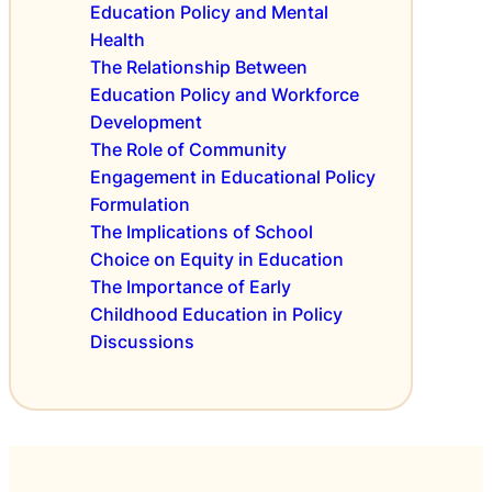
d
Education Policy and Mental
l
i
u
i
Health
c
c
c
The Relationship Between
i
a
y
Education Policy and Workforce
e
t
o
s
Development
i
n
The Role of Community
o
S
n
Engagement in Educational Policy
c
P
Formulation
h
o
The Implications of School
o
l
o
Choice on Equity in Education
i
l
The Importance of Early
c
D
Childhood Education in Policy
i
e
Discussions
e
m
s
o
A
g
c
r
r
a
o
p
s