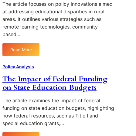
The article focuses on policy innovations aimed
at addressing educational disparities in rural
areas. It outlines various strategies such as
remote learning technologies, community-
based…
Read More
:
P
o
Policy Analysis
l
The Impact of Federal Funding
i
on State Education Budgets
c
y
I
The article examines the impact of federal
n
funding on state education budgets, highlighting
n
how federal resources, such as Title I and
o
special education grants,…
v
a